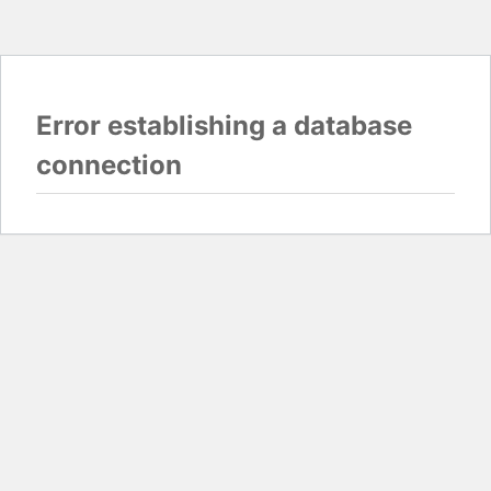
Error establishing a database
connection