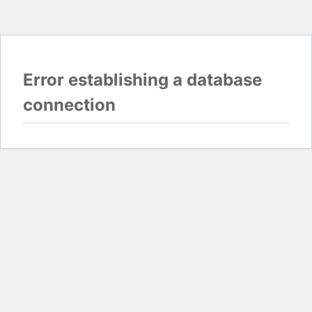
Error establishing a database
connection