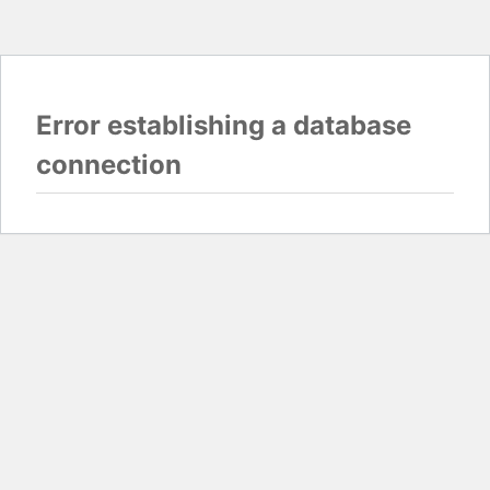
Error establishing a database
connection