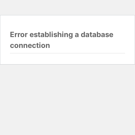
Error establishing a database
connection