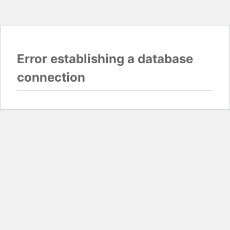
Error establishing a database
connection