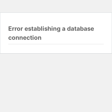
Error establishing a database
connection