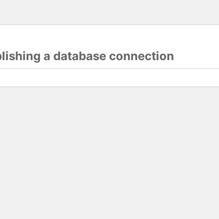
blishing a database connection