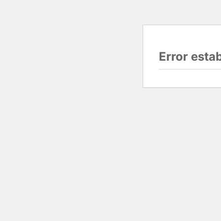
Error esta