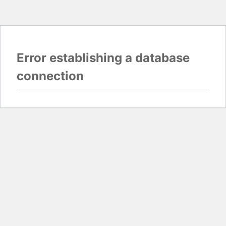
Error establishing a database
connection