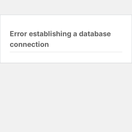
Error establishing a database
connection