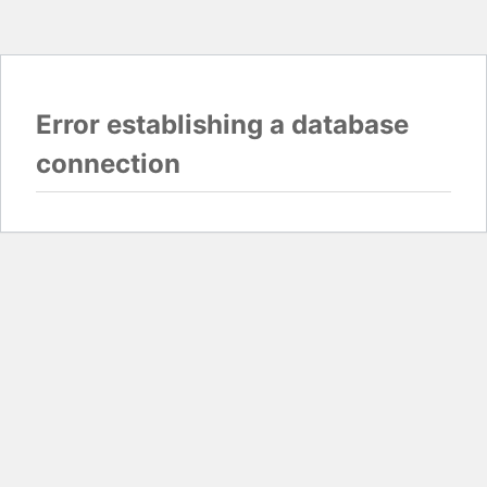
Error establishing a database
connection