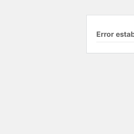
Error esta