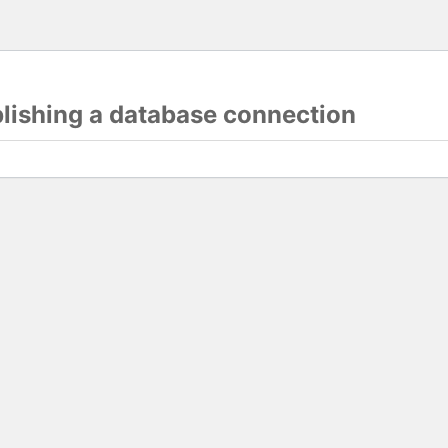
blishing a database connection