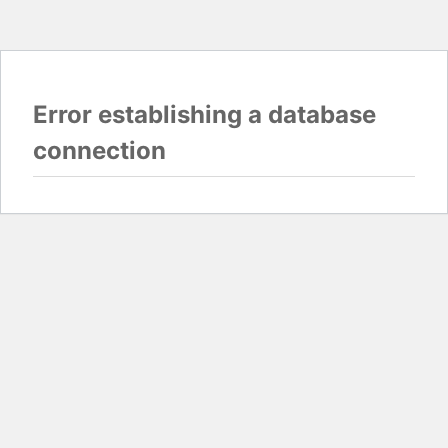
Error establishing a database
connection