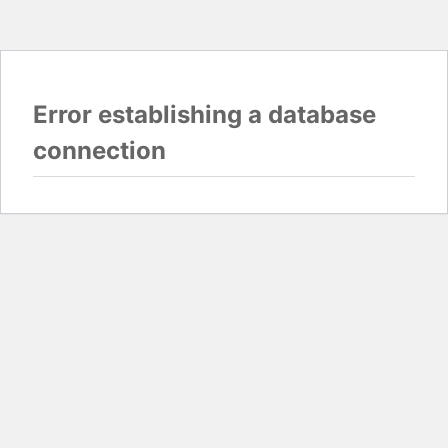
Error establishing a database
connection