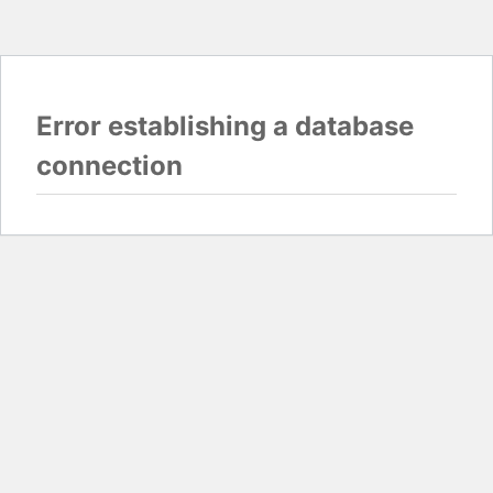
Error establishing a database
connection