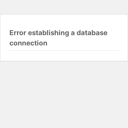
Error establishing a database
connection