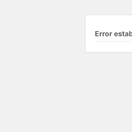
Error esta