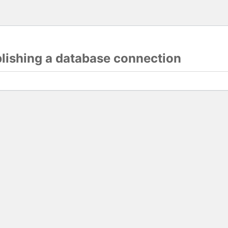
blishing a database connection