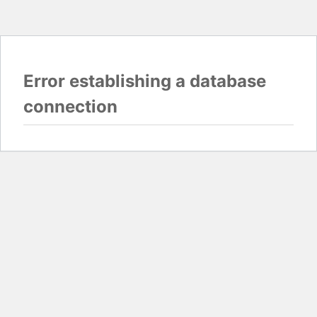
Error establishing a database
connection