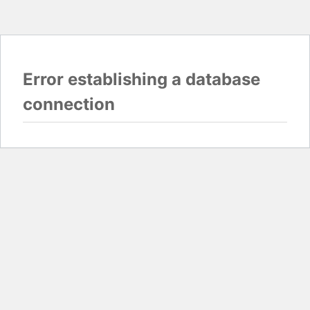
Error establishing a database
connection