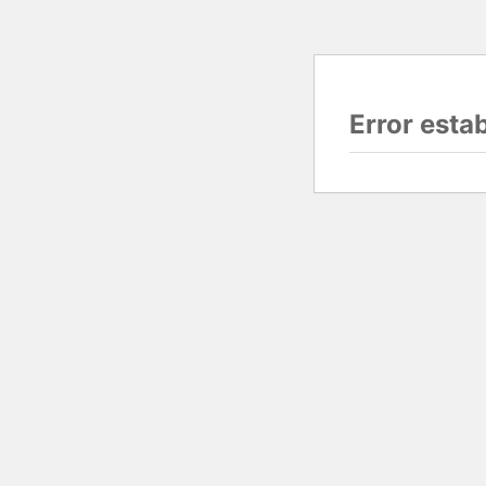
Error esta