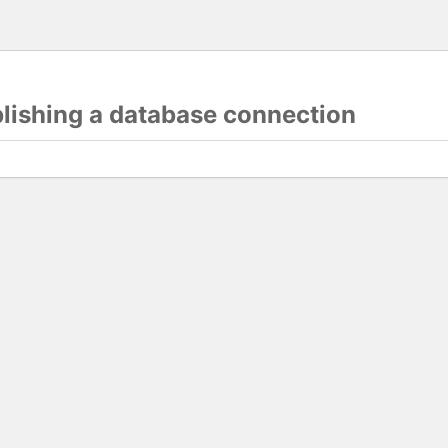
blishing a database connection