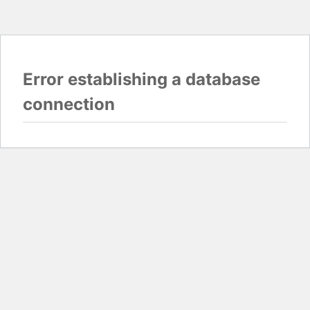
Error establishing a database
connection