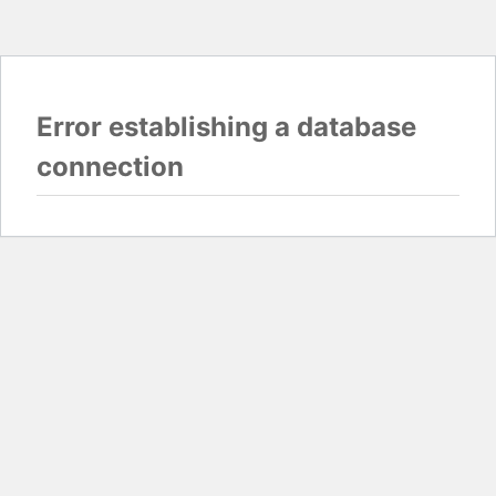
Error establishing a database
connection