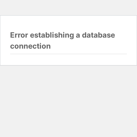
Error establishing a database
connection