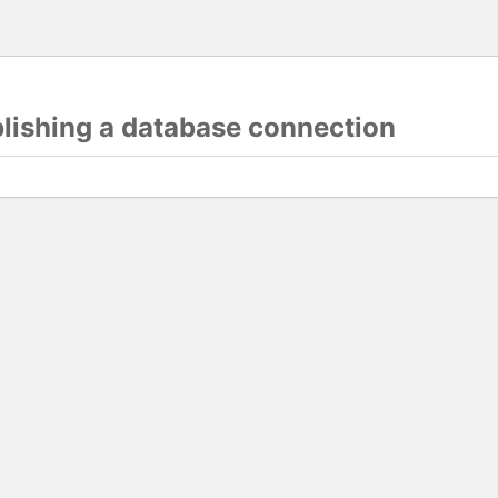
blishing a database connection