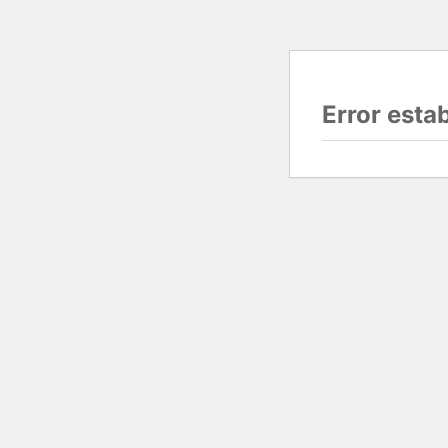
Error esta