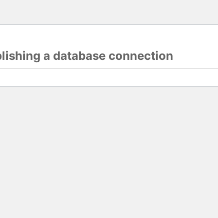
blishing a database connection