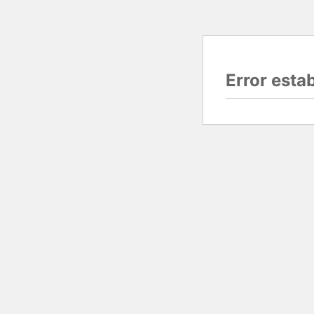
Error esta