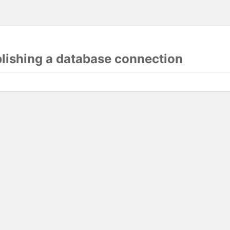
blishing a database connection