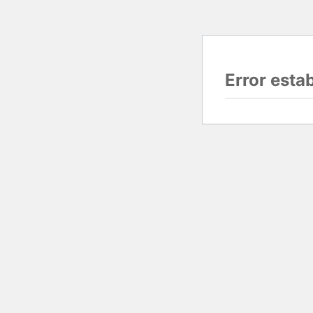
Error esta