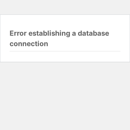
Error establishing a database
connection