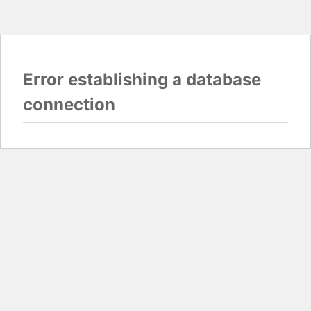
Error establishing a database
connection