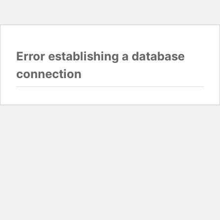
Error establishing a database
connection