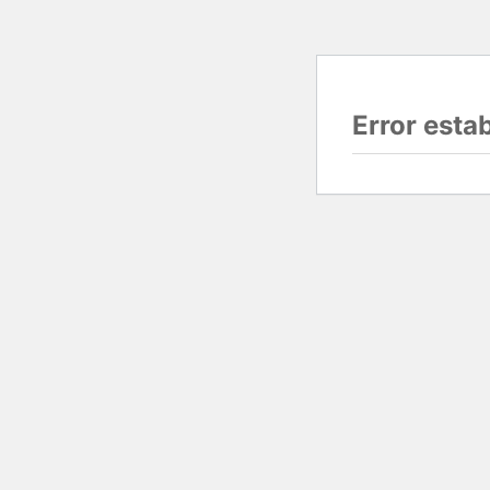
Error esta