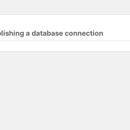
blishing a database connection