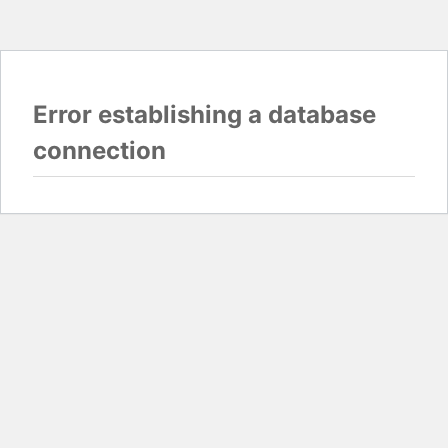
Error establishing a database
connection