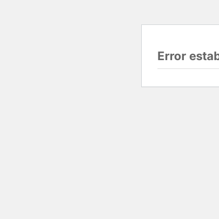
Error esta