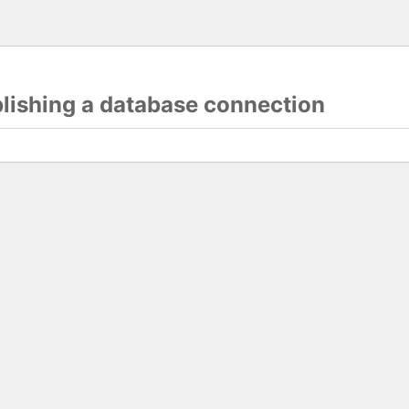
blishing a database connection