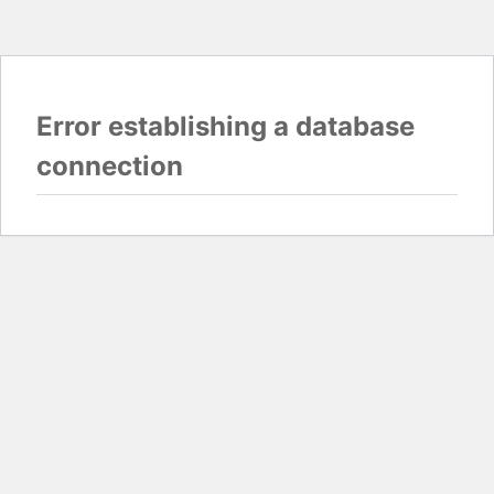
Error establishing a database
connection