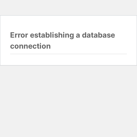
Error establishing a database
connection