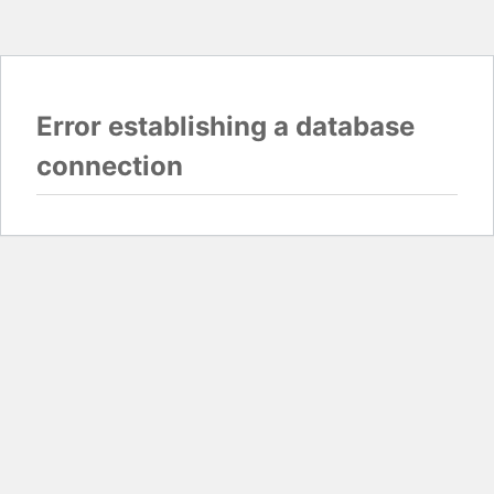
Error establishing a database
connection