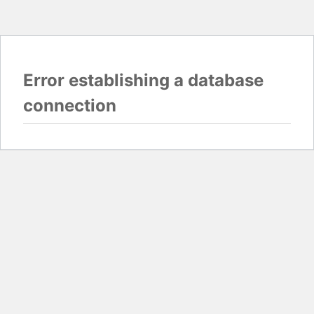
Error establishing a database
connection