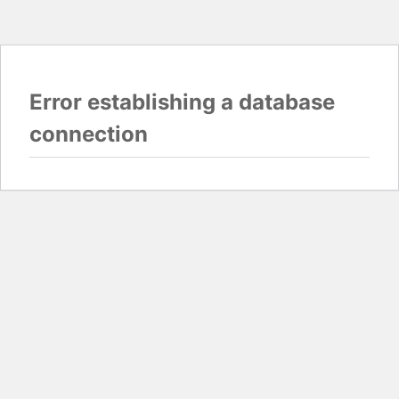
Error establishing a database
connection