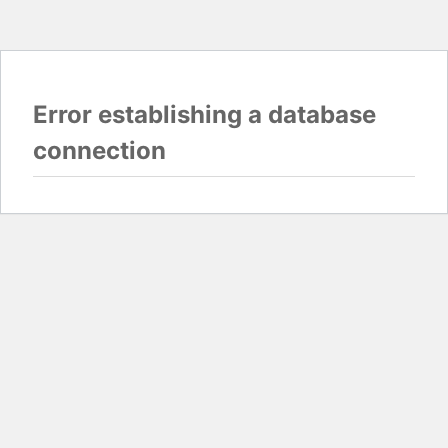
Error establishing a database
connection