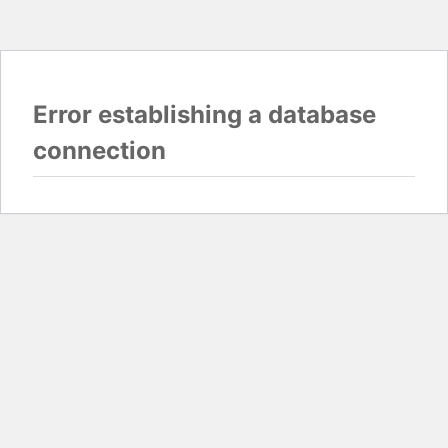
Error establishing a database
connection