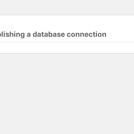
blishing a database connection