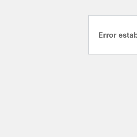
Error esta