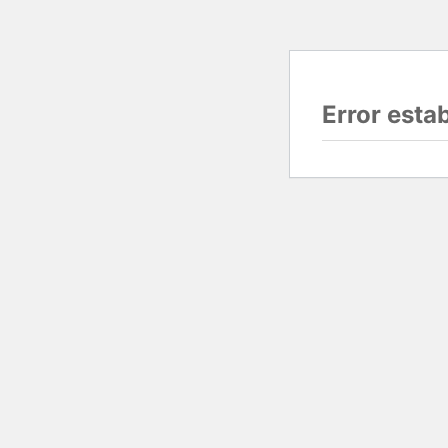
Error esta