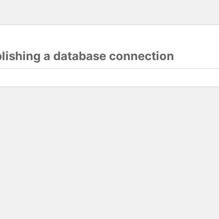
blishing a database connection