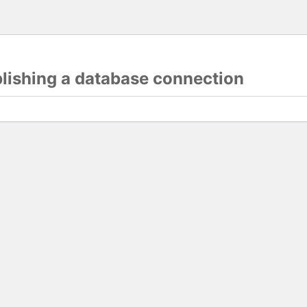
blishing a database connection