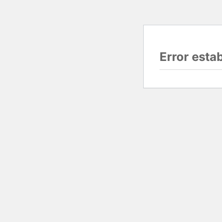
Error esta