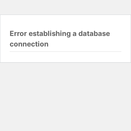
Error establishing a database
connection