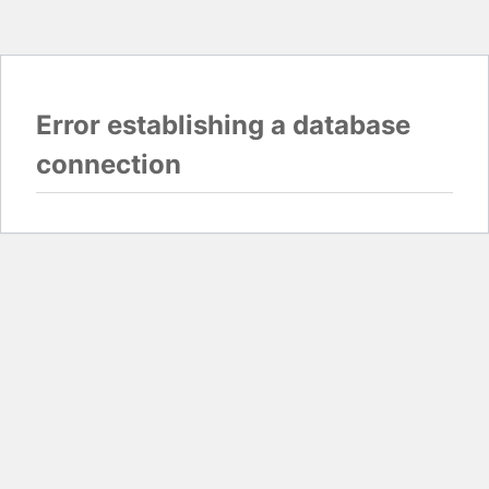
Error establishing a database
connection