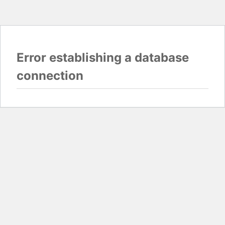
Error establishing a database
connection