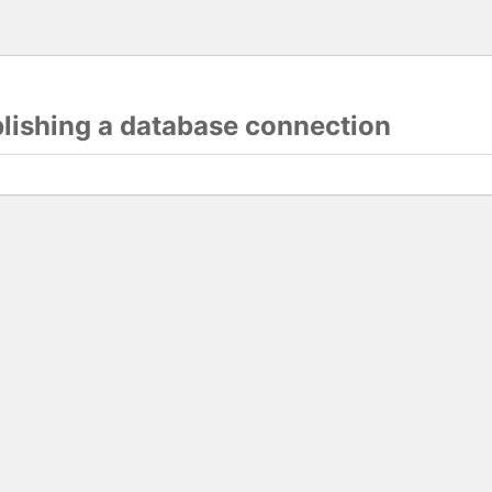
blishing a database connection