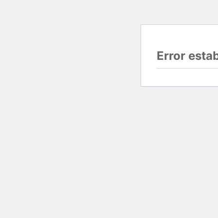
Error esta