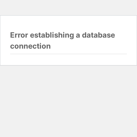
Error establishing a database
connection