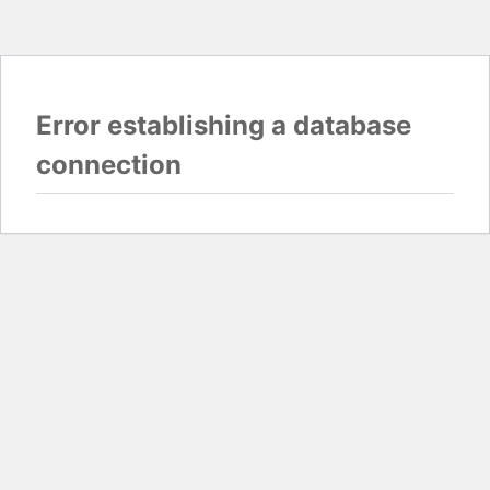
Error establishing a database
connection