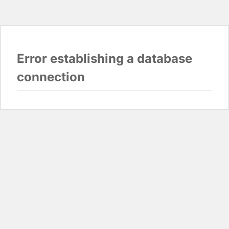
Error establishing a database
connection