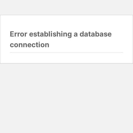
Error establishing a database
connection