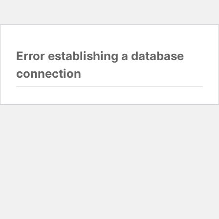
Error establishing a database
connection